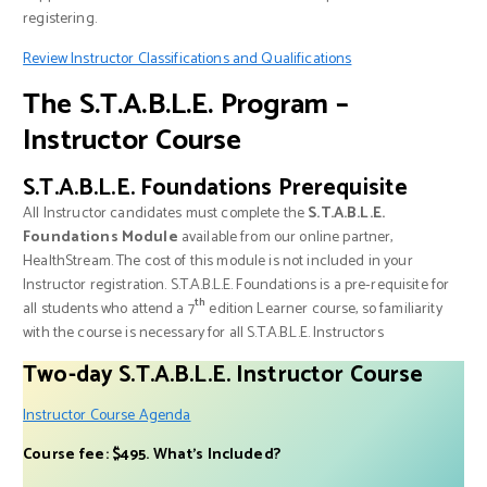
registering.
Review Instructor Classifications and Qualifications
The S.T.A.B.L.E. Program –
Instructor Course
S.T.A.B.L.E. Foundations Prerequisite
All Instructor candidates must complete the
S.T.A.B.L.E.
Foundations Module
available from our online partner,
HealthStream. The cost of this module is not included in your
Instructor registration. S.T.A.B.L.E. Foundations is a pre-requisite for
th
all students who attend a 7
edition Learner course, so familiarity
with the course is necessary for all S.T.A.B.L.E. Instructors
Two-day S.T.A.B.L.E. Instructor Course
Instructor Course Agenda
Course fee: $495. What’s Included?