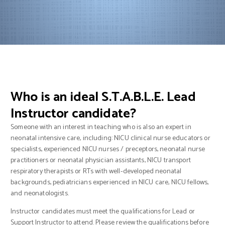
Who is an ideal S.T.A.B.L.E. Lead
Instructor candidate?
Someone with an interest in teaching who is also an expert in
neonatal intensive care, including: NICU clinical nurse educators or
specialists, experienced NICU nurses / preceptors, neonatal nurse
practitioners or neonatal physician assistants, NICU transport
respiratory therapists or RTs with well-developed neonatal
backgrounds, pediatricians experienced in NICU care, NICU fellows,
and neonatologists.
Instructor candidates must meet the qualifications for Lead or
Support Instructor to attend. Please review the qualifications before