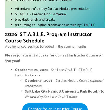
S.T.A.B.L.E. Instructor course) What’s Included?
Attendance of a 1-day Cardiac Module presentation
S.T.A.B.L.E. – Cardiac Module Manual
breakfast, lunch and breaks
9.3 nursing education credits are awarded by S.T.A.B.L.E.
2026 S.T.A.B.L.E. Program Instructor
Course Schedule
Additional courses may be added in the coming months
Please join us in Salt Lake for our last Instructor Course of
the year!
October 19-20, 2026
– Salt Lake City, UT – S.T.A.B.L.E.
Instructor Course
October 21, 2026
– Cardiac Module Course (
optional
attendance
)
Salt Lake City Marriott University
Park Hotel
, 480
Wakara Way, Salt Lake City, UT 84098
Register for an Instructor Course