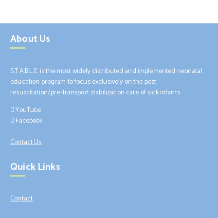
About Us
S.T.A.B.L.E. is the most widely distributed and implemented neonatal
education program to focus exclusively on the post-
resuscitation/pre-transport stabilization care of sick infants.
YouTube
Facebook
Contact Us
Quick Links
Contact