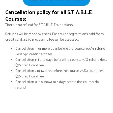
Cancellation policy for all S.T.A.B.L.E.
Courses:
There is no refund for S.T.A.B.L.E. Foundations.
Refunds will be made by check. For course registrations paid for by
credit card, a $30 processing fee will be assessed.
Cancellation 31 or more days before the course: 100% refund
(less $30 credit card fee).
Cancellation 15 to 30 days before the course: 50% refund (less
$30 credit card fee).
Cancellation 7 to 14 days before the course: 25% refund (less
$30 credit card fee).
Cancellation 0 (no show) to 6 days before the course: No
refund.