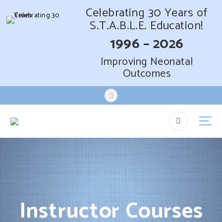
Celebrating 30 Years of
S.T.A.B.L.E. Education!
1996 – 2026
Improving Neonatal
Outcomes
S
k
i
p
t
o
c
o
n
t
Instructor Courses
e
n
t