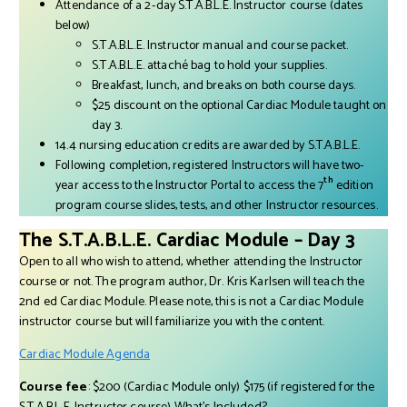
Attendance of a 2-day S.T.A.B.L.E. Instructor course (dates
below)
S.T.A.B.L.E. Instructor manual and course packet.
S.T.A.B.L.E. attaché bag to hold your supplies.
Breakfast, lunch, and breaks on both course days.
$25 discount on the optional Cardiac Module taught on
day 3.
14.4 nursing education credits are awarded by S.T.A.B.L.E.
Following completion, registered Instructors will have two-
th
year access to the Instructor Portal to access the 7
edition
program course slides, tests, and other Instructor resources.
The S.T.A.B.L.E. Cardiac Module – Day 3
Open to all who wish to attend, whether attending the Instructor
course or not. The program author, Dr. Kris Karlsen will teach the
2nd ed Cardiac Module. Please note, this is not a Cardiac Module
instructor course but will familiarize you with the content.
Cardiac Module Agenda
Course fee
: $200 (Cardiac Module only) $175 (if registered for the