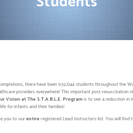
Students
 completions, there have been 932,044 students throughout the Wo
thcare providers everywhere! This important post-resuscitation sta
ur Vision at The S.T.A.B.L.E. Program
is to see a reduction in 
e for infants and their families!
ake you to our
entire
registered Lead Instructors list. You will fi