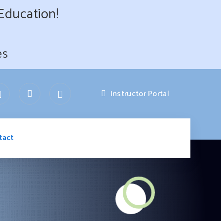
 Education!
es
Instructor Portal
tact