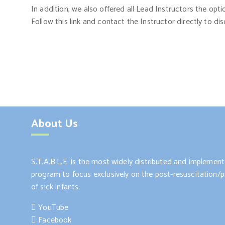
In addition, we also offered all Lead Instructors the opt
Follow this link and contact the Instructor directly to dis
About Us
S.T.A.B.L.E. is the most widely distributed and impleme
program to focus exclusively on the post-resuscitation/pr
of sick infants.
YouTube
Facebook