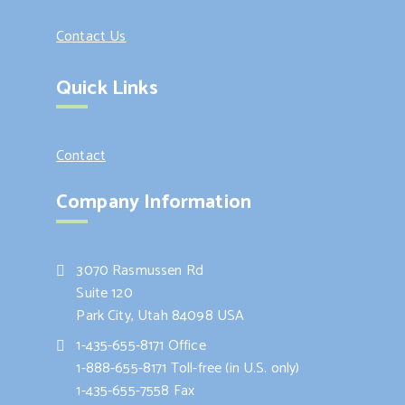
Contact Us
Quick Links
Contact
Company Information
3070 Rasmussen Rd
Suite 120
Park City, Utah 84098 USA
1-435-655-8171 Office
1-888-655-8171 Toll-free (in U.S. only)
1-435-655-7558 Fax