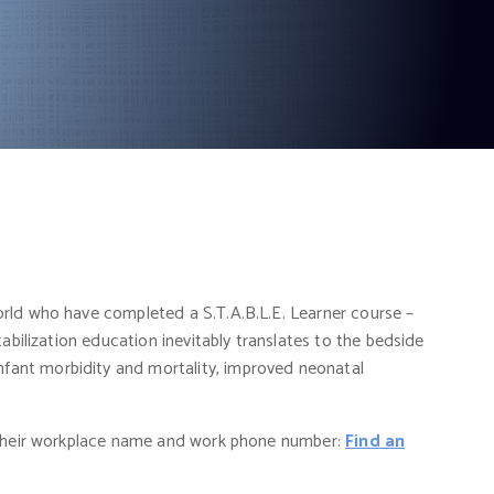
rld who have completed a S.T.A.B.L.E. Learner course –
bilization education inevitably translates to the bedside
infant morbidity and mortality, improved neonatal
nd their workplace name and work phone number:
Find an