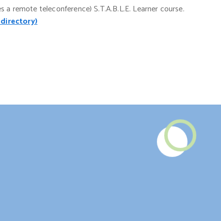
es a remote teleconference) S.T.A.B.L.E. Learner course.
 directory)