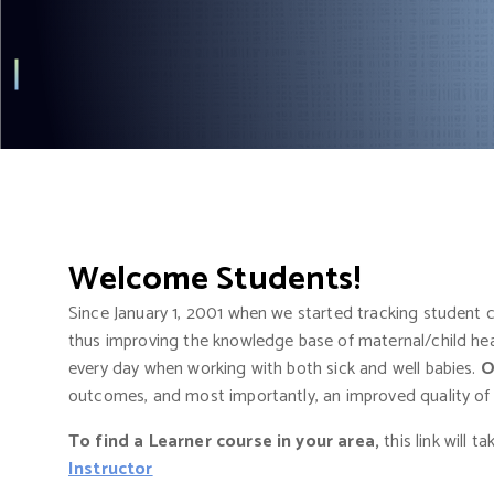
t
Welcome Students
!
Since January 1, 2001 when we started tracking student
thus improving the knowledge base of maternal/child heal
every day when working with both sick and well babies.
O
outcomes, and most importantly, an improved quality of lif
To find a Learner course in your area,
this link will t
Instructor