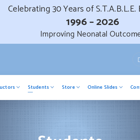
Celebrating 30 Years of S.T.A.B.L.E.
1996 – 2026
Improving Neonatal Outcom
ructors
Students
Store
Online Slides
Con