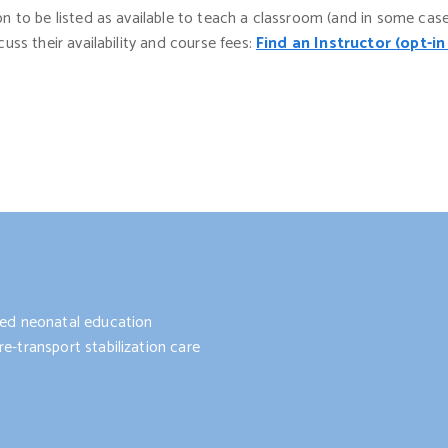
ion to be listed as available to teach a classroom (and in some cas
cuss their availability and course fees:
Find an Instructor (opt-in
nted neonatal education
e-transport stabilization care