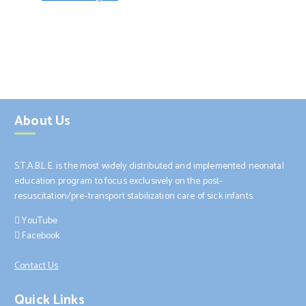
About Us
S.T.A.B.L.E. is the most widely distributed and implemented neonatal
education program to focus exclusively on the post-
resuscitation/pre-transport stabilization care of sick infants.
YouTube
Facebook
Contact Us
Quick Links