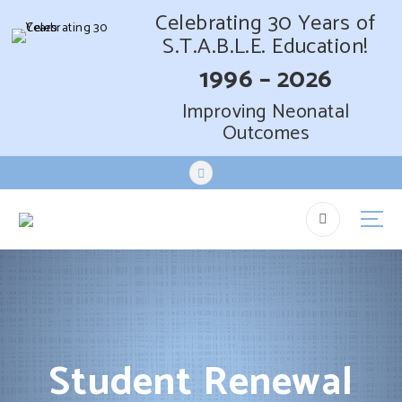
Celebrating 30 Years of
S.T.A.B.L.E. Education!
1996 – 2026
Improving Neonatal
Outcomes
S
k
i
p
t
o
c
o
n
t
Student Renewal
e
n
t