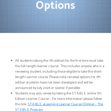
Options
All students taking the 7th edition for the first time must take
the full-length learner course. This includes anyone who is a
renewing student, including those eligible to take the short-
length Learner course. Please note, renewal options for 7th
edition students have not been developed and will be
announced by July 2026 or sooner if possible.
Students may also renew by taking the S.T.A.B.L.E. online 7th
Edition Learner Course – For more information please follow
this link:
S.T.A.B.L.E. eLearning Learner Course (Online) – The
S.T.A.B.L.E. Program