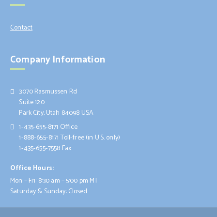
Contact
Company Information
3070 Rasmussen Rd
Suite 120
Park City, Utah 84098 USA
1-435-655-8171 Office
1-888-655-8171 Toll-free (in U.S. only)
1-435-655-7558 Fax
Office Hours:
Mon – Fri: 8:30 am – 5:00 pm MT
Saturday & Sunday: Closed