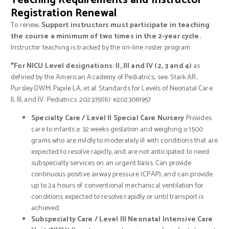
Teaching Requirements and Instructor
Registration Renewal
To renew,
Support instructors must participate in teaching
the course a minimum of two times in the 2-year cycle.
Instructor teaching is tracked by the on-line roster program.
*For NICU Level designations: II, III and IV (2, 3 and 4)
as
defined by the American Academy of Pediatrics, see: Stark AR,
Pursley DWM, Papile LA, et al. Standards for Levels of Neonatal Care:
II, III, and IV. Pediatrics. 2023;151(6): e2023061957
Specialty Care / Level II Special Care Nursery
Provides
care to infants ≥ 32 weeks gestation and weighing ≥ 1500
grams who are mildly to moderately ill with conditions that are
expected to resolve rapidly, and are not anticipated to need
subspecialty services on an urgent basis. Can provide
continuous positive airway pressure (CPAP), and can provide
up to 24 hours of conventional mechanical ventilation for
conditions expected to resolve rapidly or until transport is
achieved.
Subspecialty Care / Level III Neonatal Intensive Care