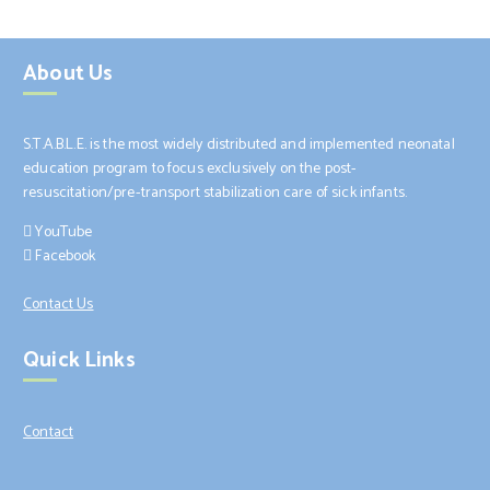
About Us
S.T.A.B.L.E. is the most widely distributed and implemented neonatal
education program to focus exclusively on the post-
resuscitation/pre-transport stabilization care of sick infants.
YouTube
Facebook
Contact Us
Quick Links
Contact