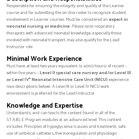
Responsible for ensuring the integrity and quality of the Learner
course and for submitting the on-line roster to recognize student
involvement in Learner courses. Must be considered an
expert in
neonatal nursing or medicine
.
Please note
: respiratory
therapists with advanced neonatal knowledge, especially those
involved with neonatal transport, may also qualify for the Lead
Instructor role.
Minimal Work Experience
Must have at least two years equivalent (≥ 4000 hours) of recent –
within five years –
Level II special care nursery and/or Level III
or Level IV* Neonatal Intensive Care Unit (NICU)
experience
(see descriptions below). A Level III or Level IV NICU work
environment is preferred for the Lead Instructor.
Knowledge and Expertise
Understands, and can teach, the content found in all of the
S.T.A.B.L.E. Program modules at an advanced level. This content
includes: Principles of hypoglycemia (causes and treatment), safe
use of umbilical catheters, thermoregulation and physiologic