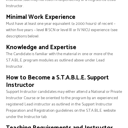
Instructor.
Minimal Work Experience
Must have at least one year equivalent (≥ 2000 hours) of recent –
within five years – level
II
SCN or level III or IV NICU experience (see
descriptions below).
Knowledge and Expertise
The Candidate is familiar with the material in one or more of the
S.T.A.B.L.E. program modules as outlined above under Lead
Instructor.
How to Become a S.T.A.B.L.E. Support
Instructor
Support Instructor candidates may either attend a National or Private
Instructor Course or be oriented to the program by an experienced
registered Lead instructor as outlined in the Support Instructor
Preparation and Registration guidelines on the S.T.A.B.L.E. website
under the Instructor tab.