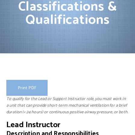
Classifications &
Qualifications
Print PDF
To qualify for the Lead or Support Instructor role, you must work in
a unit that can provide short-term mechanical ventilation for a brief
duration (< 24 hours) or continuous positive airway pressure, or both.
Lead Instructor
Description and Responsibilities