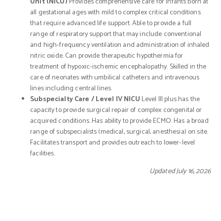
Unit (NICU)
Provides comprehensive care for infants born at
all gestational ages with mild to complex critical conditions
that require advanced life support. Able to provide a full
range of respiratory support that may include conventional
and high-frequency ventilation and administration of inhaled
nitric oxide. Can provide therapeutic hypothermia for
treatment of hypoxic-ischemic encephalopathy. Skilled in the
care of neonates with umbilical catheters and intravenous
lines including central lines.
Subspecialty Care / Level IV NICU
Level III plus has the
capacity to provide surgical repair of complex congenital or
acquired conditions. Has ability to provide ECMO. Has a broad
range of subspecialists (medical, surgical, anesthesia) on site.
Facilitates transport and provides outreach to lower-level
facilities.
Updated July 16, 2026