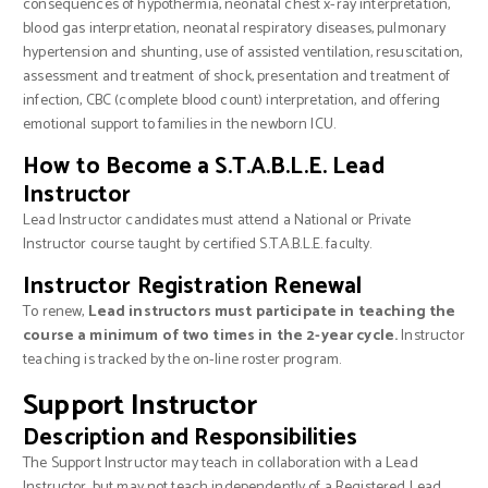
consequences of hypothermia, neonatal chest x-ray interpretation,
blood gas interpretation, neonatal respiratory diseases, pulmonary
hypertension and shunting, use of assisted ventilation, resuscitation,
assessment and treatment of shock, presentation and treatment of
infection, CBC (complete blood count) interpretation, and offering
emotional support to families in the newborn ICU.
How to Become a S.T.A.B.L.E. Lead
Instructor
Lead Instructor candidates must attend a National or Private
Instructor course taught by certified S.T.A.B.L.E. faculty.
Instructor Registration Renewal
To renew,
Lead instructors must participate in teaching the
course a minimum of two times in the 2-year cycle.
Instructor
teaching is tracked by the on-line roster program.
Support Instructor
Description and Responsibilities
The Support Instructor may teach in collaboration with a Lead
Instructor, but may not teach independently of a Registered Lead