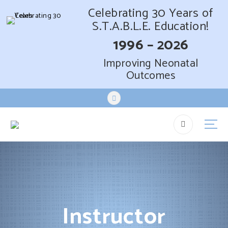
Celebrating 30 Years of
S.T.A.B.L.E. Education!
1996 – 2026
Improving Neonatal
Outcomes
S
k
i
p
t
o
c
o
n
t
Instructor
e
n
t