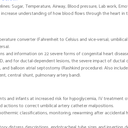
lines: Sugar, Temperature, Airway, Blood pressure, Lab work, Emot
 increase understanding of how blood flows through the heart in 
perature converter
(Fahrenheit
to Celsius and vice-versa), umbilica
ersa).
ions and information on 22 severe forms of congenital heart diseas
D, and for ductal-dependent lesions, the severe impact of ductal 
l, and balloon atrial septostomy
(Rashkind
procedure). Also included
ent, central shunt, pulmonary artery band).
fants and infants at increased risk for hypoglycemia, IV treatment
d actions to correct umbilical artery catheter malpositions.
pothermic
classifications, monitoring, rewarming after accidental
tory distress descriptions, endotracheal tube sizes and insertion 