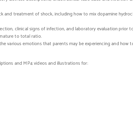
ck and treatment of shock, including how to mix dopamine hydroc
ection, clinical signs of infection, and laboratory evaluation prior 
ature to total ratio.
 the various emotions that parents may be experiencing and how to 
iptions and MP4 videos and illustrations for: