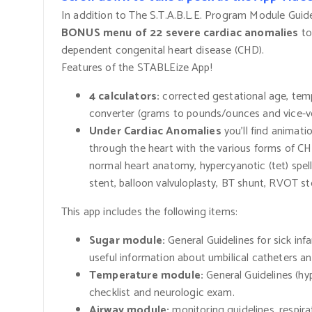
In addition to The S.T.A.B.L.E. Program Module Guide
BONUS menu of 22 severe cardiac anomalies
to
dependent congenital heart disease
(CHD).
Features of the STABLEize App!
4 calculators:
corrected gestational age, tem
converter
(grams
to pounds/ounces and vice-v
Under Cardiac Anomalies
you’ll find animat
through the heart with the various forms of CH
normal heart anatomy, hypercyanotic
(tet)
spel
stent, balloon valvuloplasty, BT shunt, RVOT st
This app includes the following items:
Sugar module:
General Guidelines for sick in
useful information about umbilical catheters an
Temperature module:
General Guidelines
(hy
checklist and neurologic exam.
Airway module:
monitoring guidelines, respira