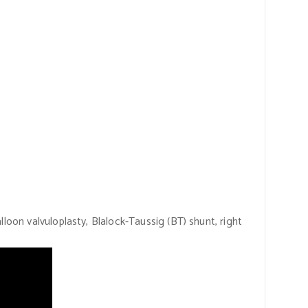
loon valvuloplasty, Blalock-Taussig
(BT)
shunt, right