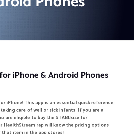
droid Phones
for iPhone & Android Phones
or iPhone! This app is an essential quick reference
taking care of well or sick infants. If you are a
 are eligible to buy the STABLEize for
r HealthStream rep will know the pricing options
 that item in the app stores!