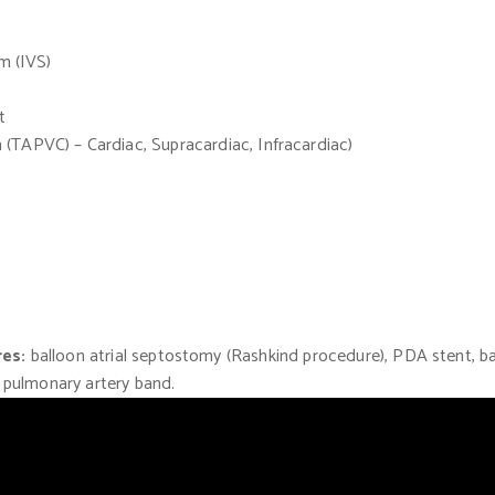
um
(IVS)
t
n
(TAPVC)
– Cardiac, Supracardiac, Infracardiac)
res:
balloon atrial septostomy
(Rashkind
procedure), PDA stent, bal
, pulmonary artery band.