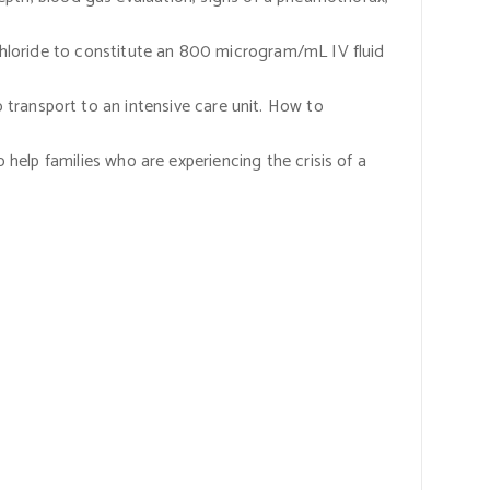
hloride to constitute an 800 microgram/mL IV fluid
to transport to an intensive care unit. How to
help families who are experiencing the crisis of a