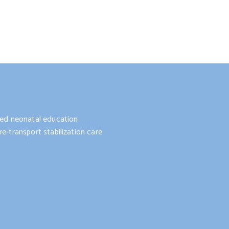
nted neonatal education
e-transport stabilization care