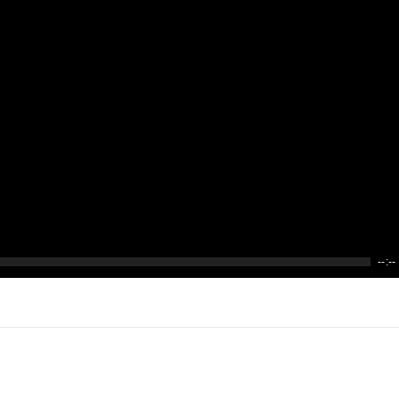
--:--