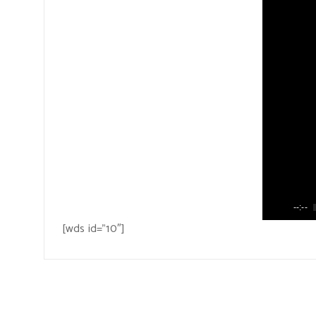
--:--
[wds id=”10″]