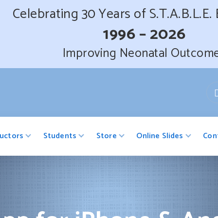
Celebrating 30 Years of S.T.A.B.L.E.
1996 – 2026
Improving Neonatal Outcom
ructors
Students
Store
Online Slides
Con