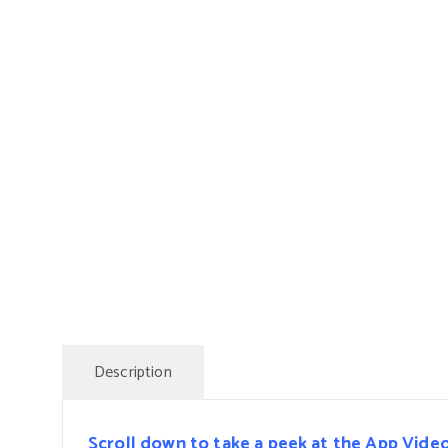
Description
Scroll down to take a peek at the App Vide