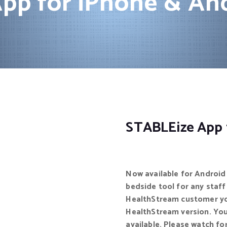
pp for iPhone & An
STABLEize App 
Now available for Android 
bedside tool for any staff 
HealthStream customer you
HealthStream version. You
available. Please watch for