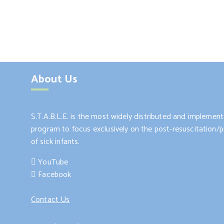
About Us
S.T.A.B.L.E. is the most widely distributed and impleme
program to focus exclusively on the post-resuscitation/pr
of sick infants.
YouTube
Facebook
Contact Us