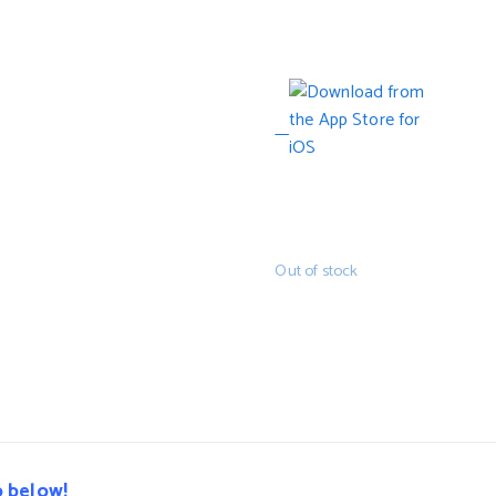
Out of stock
o below!