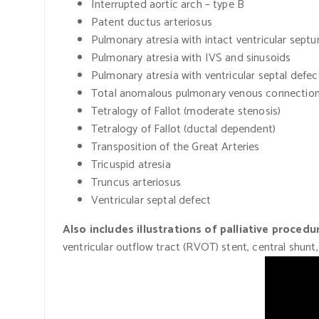
Interrupted aortic arch – type B
Patent ductus arteriosus
Pulmonary atresia with intact ventricular sept
Pulmonary atresia with IVS and sinusoids
Pulmonary atresia with ventricular septal defec
Total anomalous pulmonary venous connectio
Tetralogy of Fallot
(moderate
stenosis)
Tetralogy of Fallot
(ductal
dependent)
Transposition of the Great Arteries
Tricuspid atresia
Truncus arteriosus
Ventricular septal defect
Also includes illustrations of palliative procedu
ventricular outflow tract
(RVOT)
stent, central shunt