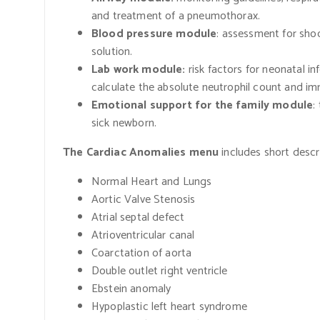
and treatment of a pneumothorax.
Blood pressure module
: assessment for sho
solution.
Lab work module:
risk factors for neonatal inf
calculate the absolute neutrophil count and imm
Emotional support for the family module
:
sick newborn.
The Cardiac Anomalies menu
includes short descr
Normal Heart and Lungs
Aortic Valve Stenosis
Atrial septal defect
Atrioventricular canal
Coarctation of aorta
Double outlet right ventricle
Ebstein anomaly
Hypoplastic left heart syndrome