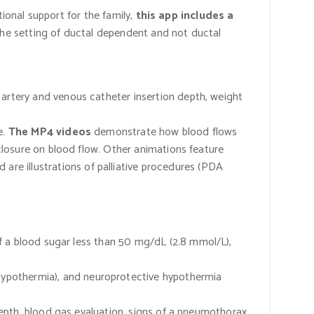
ional support for the family,
this app includes a
the setting of ductal dependent and not ductal
l artery and venous catheter insertion depth, weight
e.
The MP4 videos
demonstrate how blood flows
closure on blood flow. Other animations feature
 are illustrations of palliative procedures
(PDA
 of a blood sugar less than 50 mg/dL
(2.8
mmol/L),
 hypothermia), and neuroprotective hypothermia
depth, blood gas evaluation, signs of a pneumothorax,