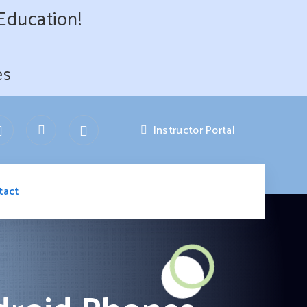
 Education!
es
Instructor Portal
tact